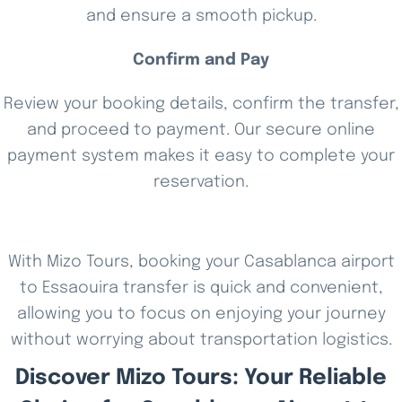
and ensure a smooth pickup.
Confirm and Pay
Review your booking details, confirm the transfer,
and proceed to payment. Our secure online
payment system makes it easy to complete your
reservation.
With Mizo Tours, booking your Casablanca airport
to Essaouira transfer is quick and convenient,
allowing you to focus on enjoying your journey
without worrying about transportation logistics.
Discover Mizo Tours: Your Reliable