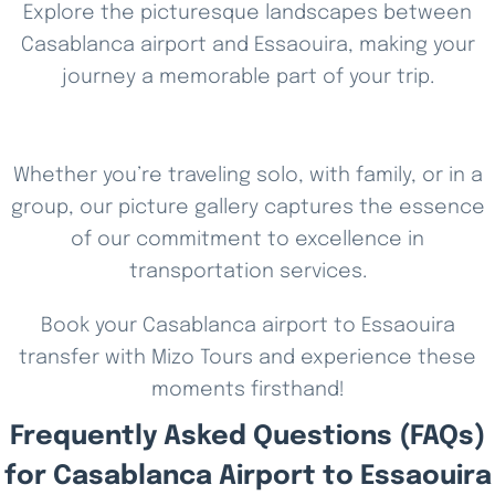
Explore the picturesque landscapes between
Casablanca airport and Essaouira, making your
journey a memorable part of your trip.
Whether you’re traveling solo, with family, or in a
group, our picture gallery captures the essence
of our commitment to excellence in
transportation services.
Book your Casablanca airport to Essaouira
transfer with Mizo Tours and experience these
moments firsthand!
Frequently Asked Questions (FAQs)
for Casablanca Airport to Essaouira