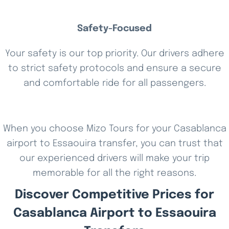
Safety-Focused
Your safety is our top priority. Our drivers adhere
to strict safety protocols and ensure a secure
and comfortable ride for all passengers.
When you choose Mizo Tours for your Casablanca
airport to Essaouira transfer, you can trust that
our experienced drivers will make your trip
memorable for all the right reasons.
Discover Competitive Prices for
Casablanca Airport to Essaouira