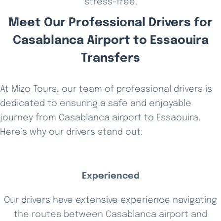
stress-free.
Meet Our Professional Drivers for
Casablanca Airport to Essaouira
Transfers
At Mizo Tours, our team of professional drivers is
dedicated to ensuring a safe and enjoyable
journey from Casablanca airport to Essaouira.
Here’s why our drivers stand out:
Experienced
Our drivers have extensive experience navigating
the routes between Casablanca airport and