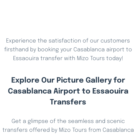
Experience the satisfaction of our customers
firsthand by booking your Casablanca airport to
Essaouira transfer with Mizo Tours today!
Explore Our Picture Gallery for
Casablanca Airport to Essaouira
Transfers
Get a glimpse of the seamless and scenic
transfers offered by Mizo Tours from Casablanca