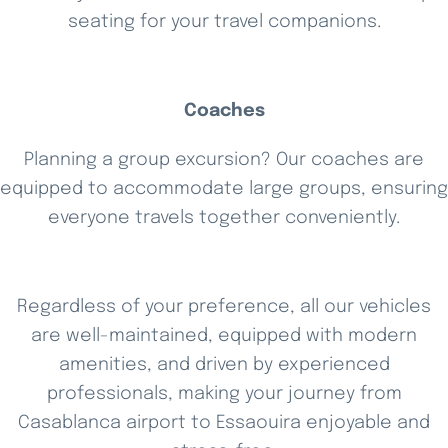
seating for your travel companions.
Coaches
Planning a group excursion? Our coaches are
equipped to accommodate large groups, ensuring
everyone travels together conveniently.
Regardless of your preference, all our vehicles
are well-maintained, equipped with modern
amenities, and driven by experienced
professionals, making your journey from
Casablanca airport to Essaouira enjoyable and