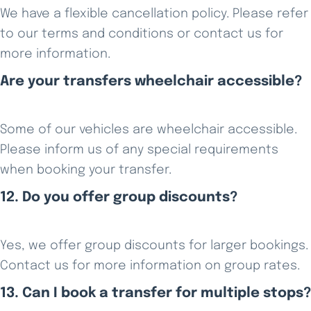
We have a flexible cancellation policy. Please refer
to our terms and conditions or contact us for
more information.
Are your transfers wheelchair accessible?
Some of our vehicles are wheelchair accessible.
Please inform us of any special requirements
when booking your transfer.
12. Do you offer group discounts?
Yes, we offer group discounts for larger bookings.
Contact us for more information on group rates.
13. Can I book a transfer for multiple stops?