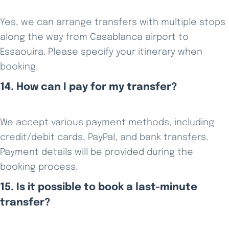
Yes, we can arrange transfers with multiple stops
along the way from Casablanca airport to
Essaouira. Please specify your itinerary when
booking.
14. How can I pay for my transfer?
We accept various payment methods, including
credit/debit cards, PayPal, and bank transfers.
Payment details will be provided during the
booking process.
15. Is it possible to book a last-minute
transfer?