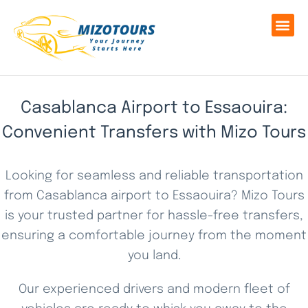
Casablanca Airport to Essaouira:
Convenient Transfers with Mizo Tours
Looking for seamless and reliable transportation
from Casablanca airport to Essaouira? Mizo Tours
is your trusted partner for hassle-free transfers,
ensuring a comfortable journey from the moment
you land.
Our experienced drivers and modern fleet of