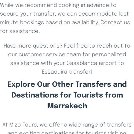
While we recommend booking in advance to
secure your transfer, we can accommodate last-
minute bookings based on availability. Contact us
for assistance.
Have more questions? Feel free to reach out to
our customer service team for personalized
assistance with your Casablanca airport to
Essaouira transfer!
Explore Our Other Transfers and
Destinations for Tourists from
Marrakech
At Mizo Tours, we offer a wide range of transfers
and exciting destinations for tourists visiting