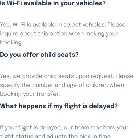
Is Wi-Fi available in your vehicles?
Yes, Wi-Fi is available in select vehicles. Please
inquire about this option when making your
booking.
Do you offer child seats?
Yes, we provide child seats upon request. Please
specify the number and age of children when
booking your transfer.
What happens if my flight is delayed?
If your flight is delayed, our team monitors your
flight status and adjusts the pickup time