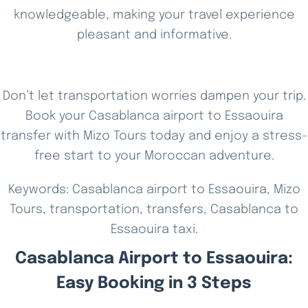
knowledgeable, making your travel experience
pleasant and informative.
Don’t let transportation worries dampen your trip.
Book your Casablanca airport to Essaouira
transfer with Mizo Tours today and enjoy a stress-
free start to your Moroccan adventure.
Keywords: Casablanca airport to Essaouira, Mizo
Tours, transportation, transfers, Casablanca to
Essaouira taxi.
Casablanca Airport to Essaouira:
Easy Booking in 3 Steps