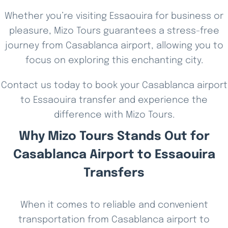
Whether you’re visiting Essaouira for business or
pleasure, Mizo Tours guarantees a stress-free
journey from Casablanca airport, allowing you to
focus on exploring this enchanting city.
Contact us today to book your Casablanca airport
to Essaouira transfer and experience the
difference with Mizo Tours.
Why Mizo Tours Stands Out for
Casablanca Airport to Essaouira
Transfers
When it comes to reliable and convenient
transportation from Casablanca airport to