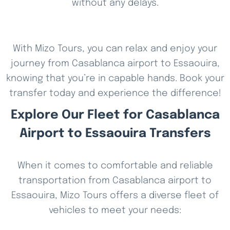
without any delays.
With Mizo Tours, you can relax and enjoy your
journey from Casablanca airport to Essaouira,
knowing that you’re in capable hands. Book your
transfer today and experience the difference!
Explore Our Fleet for Casablanca
Airport to Essaouira Transfers
When it comes to comfortable and reliable
transportation from Casablanca airport to
Essaouira, Mizo Tours offers a diverse fleet of
vehicles to meet your needs: