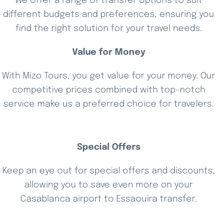
We offer a range of transfer options to suit
different budgets and preferences, ensuring you
find the right solution for your travel needs.
Value for Money
With Mizo Tours, you get value for your money. Our
competitive prices combined with top-notch
service make us a preferred choice for travelers.
Special Offers
Keep an eye out for special offers and discounts,
allowing you to save even more on your
Casablanca airport to Essaouira transfer.