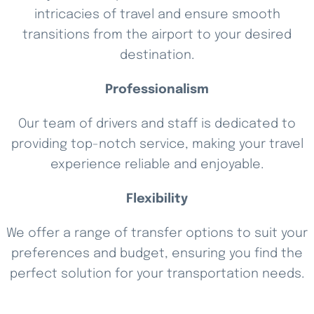
intricacies of travel and ensure smooth
transitions from the airport to your desired
destination.
Professionalism
Our team of drivers and staff is dedicated to
providing top-notch service, making your travel
experience reliable and enjoyable.
Flexibility
We offer a range of transfer options to suit your
preferences and budget, ensuring you find the
perfect solution for your transportation needs.