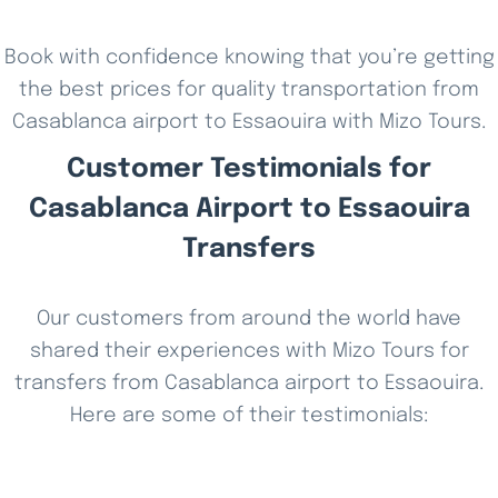
Book with confidence knowing that you’re getting
the best prices for quality transportation from
Casablanca airport to Essaouira with Mizo Tours.
Customer Testimonials for
Casablanca Airport to Essaouira
Transfers
Our customers from around the world have
shared their experiences with Mizo Tours for
transfers from Casablanca airport to Essaouira.
Here are some of their testimonials: