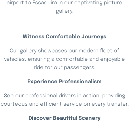
airport to Essaouira in our captivating picture
gallery.
Witness Comfortable Journeys
Our gallery showcases our modern fleet of
vehicles, ensuring a comfortable and enjoyable
ride for our passengers.
Experience Professionalism
See our professional drivers in action, providing
courteous and efficient service on every transfer.
Discover Beautiful Scenery