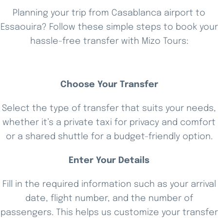
Planning your trip from Casablanca airport to
Essaouira? Follow these simple steps to book your
hassle-free transfer with Mizo Tours:
Choose Your Transfer
Select the type of transfer that suits your needs,
whether it’s a private taxi for privacy and comfort
or a shared shuttle for a budget-friendly option.
Enter Your Details
Fill in the required information such as your arrival
date, flight number, and the number of
passengers. This helps us customize your transfer