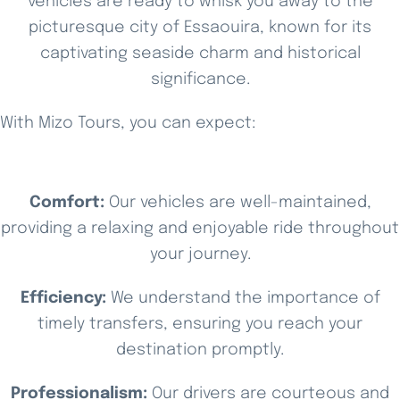
vehicles are ready to whisk you away to the
picturesque city of Essaouira, known for its
captivating seaside charm and historical
significance.
With Mizo Tours, you can expect:
Comfort:
Our vehicles are well-maintained,
providing a relaxing and enjoyable ride throughout
your journey.
Efficiency:
We understand the importance of
timely transfers, ensuring you reach your
destination promptly.
Professionalism:
Our drivers are courteous and