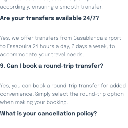
accordingly, ensuring a smooth transfer.
Are your transfers available 24/7?
Yes, we offer transfers from Casablanca airport
to Essaouira 24 hours a day, 7 days a week, to
accommodate your travel needs.
9. Can I book a round-trip transfer?
Yes, you can book a round-trip transfer for added
convenience. Simply select the round-trip option
when making your booking.
What is your cancellation policy?