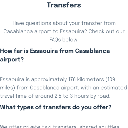
Transfers
Have questions about your transfer from
Casablanca airport to Essaouira? Check out our
FAQs below:
How far is Essaouira from Casablanca
airport?
Essaouira is approximately 176 kilometers (109
miles) from Casablanca airport, with an estimated
travel time of around 2.5 to 3 hours by road.
What types of transfers do you offer?
We offer private taxi transfers, shared shuttles,