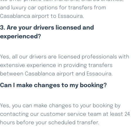
and luxury car options for transfers from
Casablanca airport to Essaouira.
3. Are your drivers licensed and
experienced?
Yes, all our drivers are licensed professionals with
extensive experience in providing transfers
between Casablanca airport and Essaouira.
Can I make changes to my booking?
Yes, you can make changes to your booking by
contacting our customer service team at least 24
hours before your scheduled transfer.