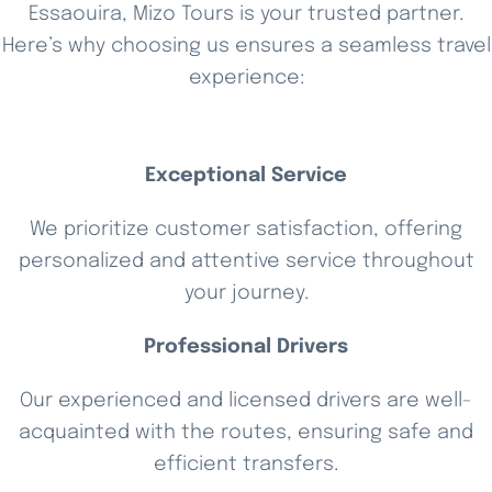
Essaouira, Mizo Tours is your trusted partner.
Here’s why choosing us ensures a seamless travel
experience:
Exceptional Service
We prioritize customer satisfaction, offering
personalized and attentive service throughout
your journey.
Professional Drivers
Our experienced and licensed drivers are well-
acquainted with the routes, ensuring safe and
efficient transfers.