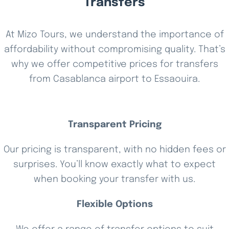
Transfers
At Mizo Tours, we understand the importance of
affordability without compromising quality. That’s
why we offer competitive prices for transfers
from Casablanca airport to Essaouira.
Transparent Pricing
Our pricing is transparent, with no hidden fees or
surprises. You’ll know exactly what to expect
when booking your transfer with us.
Flexible Options