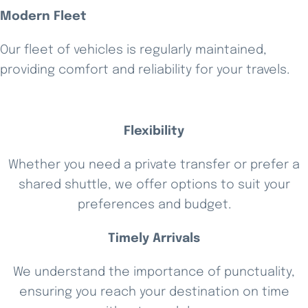
Modern Fleet
Our fleet of vehicles is regularly maintained,
providing comfort and reliability for your travels.
Flexibility
Whether you need a private transfer or prefer a
shared shuttle, we offer options to suit your
preferences and budget.
Timely Arrivals
We understand the importance of punctuality,
ensuring you reach your destination on time