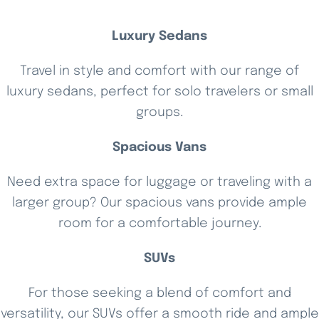
Luxury Sedans
Travel in style and comfort with our range of
luxury sedans, perfect for solo travelers or small
groups.
Spacious Vans
Need extra space for luggage or traveling with a
larger group? Our spacious vans provide ample
room for a comfortable journey.
SUVs
For those seeking a blend of comfort and
versatility, our SUVs offer a smooth ride and ample