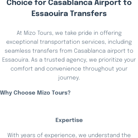
Choice for Casablanca Airport to
Essaouira Transfers
At Mizo Tours, we take pride in offering
exceptional transportation services, including
seamless transfers from Casablanca airport to
Essaouira. As a trusted agency, we prioritize your
comfort and convenience throughout your
journey.
Why Choose Mizo Tours?
Expertise
With years of experience, we understand the