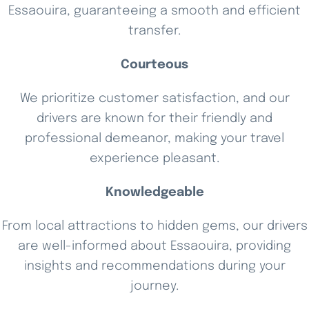
Essaouira, guaranteeing a smooth and efficient
transfer.
Courteous
We prioritize customer satisfaction, and our
drivers are known for their friendly and
professional demeanor, making your travel
experience pleasant.
Knowledgeable
From local attractions to hidden gems, our drivers
are well-informed about Essaouira, providing
insights and recommendations during your
journey.